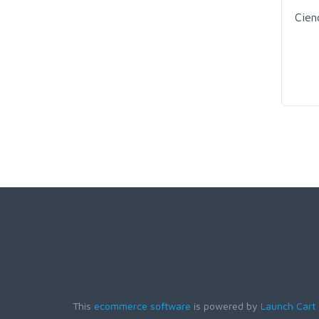
Cien
This
ecommerce software
is powered by
Launch Cart