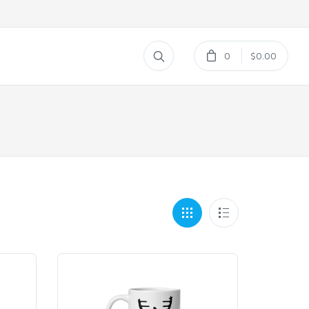
0
$0.00