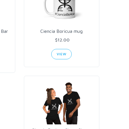
 Bar
Ciencia Boricua mug
$12.00
VIEW