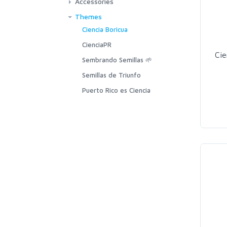
Accessories
Themes
Ciencia Boricua
CienciaPR
Cie
Sembrando Semillas 🌱
Semillas de Triunfo
Puerto Rico es Ciencia