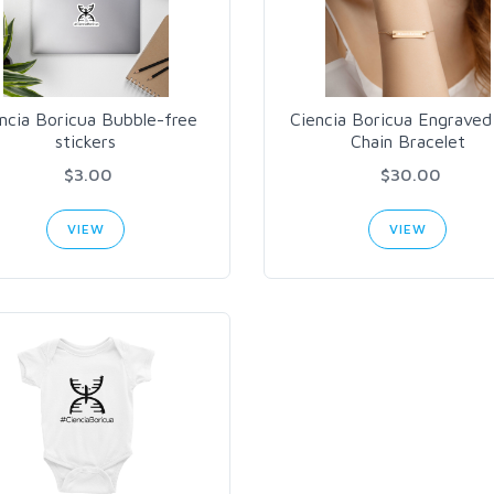
ncia Boricua Bubble-free
Ciencia Boricua Engraved
stickers
Chain Bracelet
$3.00
$30.00
VIEW
VIEW