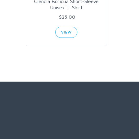
Ciencia Boricua Short-Sleeve
Unisex T-Shirt
$25.00
VIEW