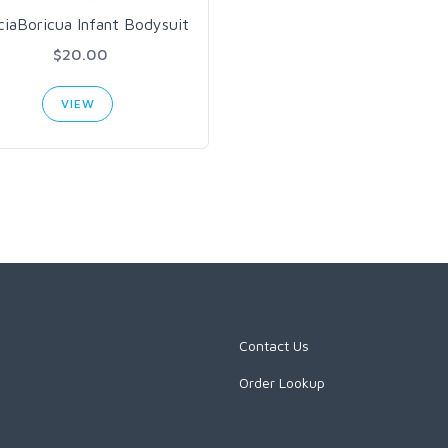
ciaBoricua Infant Bodysuit
$20.00
VIEW
Contact Us
Order Lookup