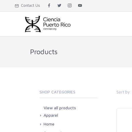
Contact Us
Products
Sort by:
SHOP CATEGORIES
View all products
Apparel
Adults
Home
Kids and babies